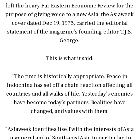
left the hoary Far Eastern Economic Review for the
purpose of giving voice to a new Asia, the Asiaweek
cover dated Dec 19, 1975, carried the editorial
statement of the magazine’s founding editor T.J.S.
George.
This is what it said:
“The time is historically appropriate. Peace in
Indochina has set off a chain reaction affecting all
countries and all walks of life. Yesterday’s enemies
have become today’s partners. Realities have
changed, and values with them.
“Asiaweek identifies itself with the interests of Asia
in general and of South-east Asia in particular. In