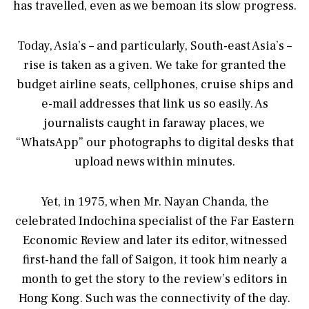
has travelled, even as we bemoan its slow progress.
Today, Asia’s – and particularly, South-east Asia’s –
rise is taken as a given. We take for granted the
budget airline seats, cellphones, cruise ships and
e-mail addresses that link us so easily. As
journalists caught in faraway places, we
“WhatsApp” our photographs to digital desks that
upload news within minutes.
Yet, in 1975, when Mr. Nayan Chanda, the
celebrated Indochina specialist of the Far Eastern
Economic Review and later its editor, witnessed
first-hand the fall of Saigon, it took him nearly a
month to get the story to the review’s editors in
Hong Kong. Such was the connectivity of the day.