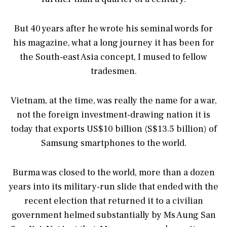
But 40 years after he wrote his seminal words for
his magazine, what a long journey it has been for
the South-east Asia concept, I mused to fellow
tradesmen.
Vietnam, at the time, was really the name for a war,
not the foreign investment-drawing nation it is
today that exports US$10 billion (S$13.5 billion) of
Samsung smartphones to the world.
Burma was closed to the world, more than a dozen
years into its military-run slide that ended with the
recent election that returned it to a civilian
government helmed substantially by Ms Aung San