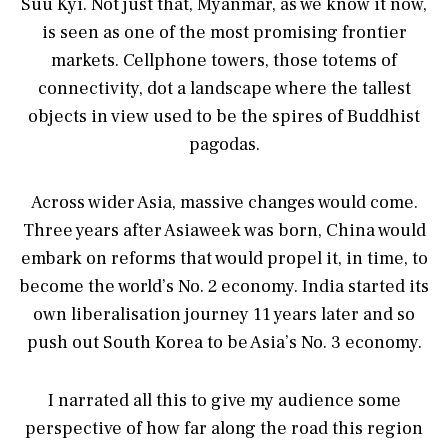
Suu Kyi. Not just that, Myanmar, as we know it now,
is seen as one of the most promising frontier
markets. Cellphone towers, those totems of
connectivity, dot a landscape where the tallest
objects in view used to be the spires of Buddhist
pagodas.
Across wider Asia, massive changes would come.
Three years after Asiaweek was born, China would
embark on reforms that would propel it, in time, to
become the world’s No. 2 economy. India started its
own liberalisation journey 11 years later and so
push out South Korea to be Asia’s No. 3 economy.
I narrated all this to give my audience some
perspective of how far along the road this region