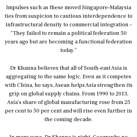
Impulses such as these moved Singapore-Malaysia
ties from suspicion to cautious interdependence to
infrastructural density to commercial integration –
“They failed to remain a political federation 50
years ago but are becoming a functional federation
today.”
Dr Khanna believes that all of South-east Asia is
aggregating to the same logic. Even as it competes
with China, he says, Asean helps Asia strengthen its
grip on global supply chains. From 1990 to 2013,
Asia’s share of global manufacturing rose from 25
per cent to 50 per cent and will rise even further in
the coming decade.