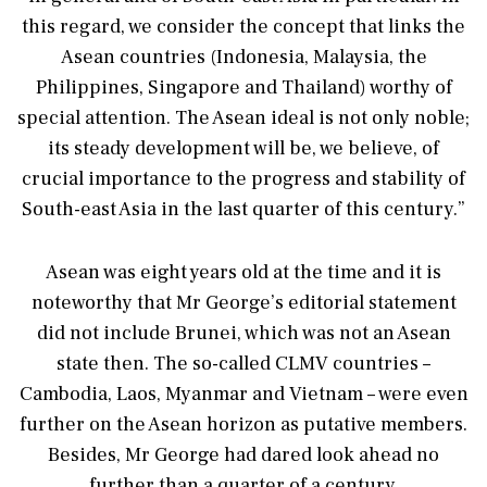
this regard, we consider the concept that links the
Asean countries (Indonesia, Malaysia, the
Philippines, Singapore and Thailand) worthy of
special attention. The Asean ideal is not only noble;
its steady development will be, we believe, of
crucial importance to the progress and stability of
South-east Asia in the last quarter of this century.”
Asean was eight years old at the time and it is
noteworthy that Mr George’s editorial statement
did not include Brunei, which was not an Asean
state then. The so-called CLMV countries –
Cambodia, Laos, Myanmar and Vietnam – were even
further on the Asean horizon as putative members.
Besides, Mr George had dared look ahead no
further than a quarter of a century.