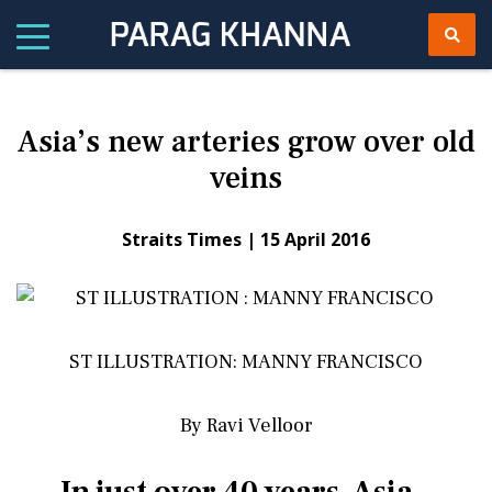
Asia’s new arteries grow over old
veins
Straits Times |
15 April 2016
ST ILLUSTRATION: MANNY FRANCISCO
By Ravi Velloor