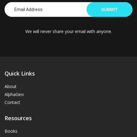
SUBMIT
We will never share your email with anyone.
Quick Links
About
AlphaGeo
Contact
Resources
Books