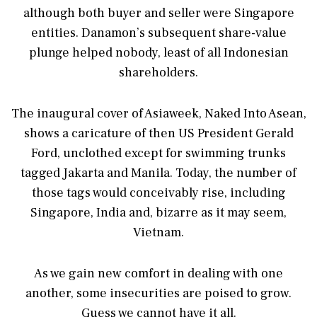
although both buyer and seller were Singapore
entities. Danamon’s subsequent share-value
plunge helped nobody, least of all Indonesian
shareholders.
The inaugural cover of Asiaweek, Naked Into Asean,
shows a caricature of then US President Gerald
Ford, unclothed except for swimming trunks
tagged Jakarta and Manila. Today, the number of
those tags would conceivably rise, including
Singapore, India and, bizarre as it may seem,
Vietnam.
As we gain new comfort in dealing with one
another, some insecurities are poised to grow.
Guess we cannot have it all.