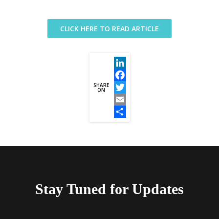
CLICK HERE TO READ ARTICLE
LinkedIn
SHARE
Facebook
ON
Twitter
Email
Share
Stay Tuned for Updates