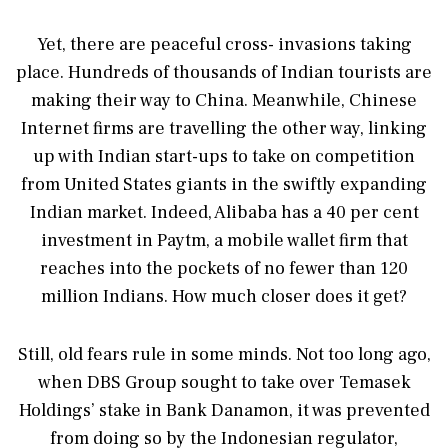
Yet, there are peaceful cross- invasions taking
place. Hundreds of thousands of Indian tourists are
making their way to China. Meanwhile, Chinese
Internet firms are travelling the other way, linking
up with Indian start-ups to take on competition
from United States giants in the swiftly expanding
Indian market. Indeed, Alibaba has a 40 per cent
investment in Paytm, a mobile wallet firm that
reaches into the pockets of no fewer than 120
million Indians. How much closer does it get?
Still, old fears rule in some minds. Not too long ago,
when DBS Group sought to take over Temasek
Holdings’ stake in Bank Danamon, it was prevented
from doing so by the Indonesian regulator,