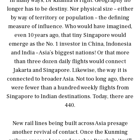
In many ways, Dr Khanna is right. Geography no
longer has to be destiny. Nor physical size – either
by way of territory or population – the defining
measure of influence. Who would have imagined,
even 10 years ago, that tiny Singapore would
emerge as the No. 1 investor in China, Indonesia
and India – Asia’s biggest nations! Or that more
than three dozen daily flights would connect
Jakarta and Singapore. Likewise, the way it is
connected to broader Asia. Not too long ago, there
were fewer than a hundred weekly flights from
Singapore to Indian destinations. Today, there are
440.
New rail lines being built across Asia presage
another revival of contact. Once the Kunming