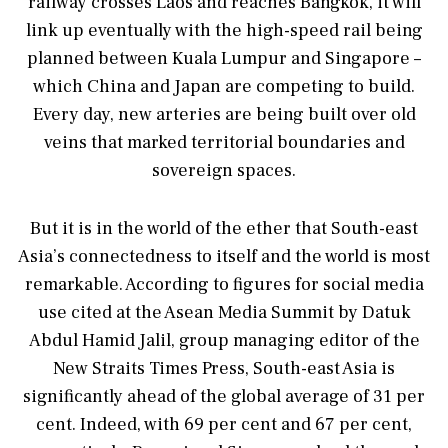
railway crosses Laos and reaches Bangkok, it will
link up eventually with the high-speed rail being
planned between Kuala Lumpur and Singapore –
which China and Japan are competing to build.
Every day, new arteries are being built over old
veins that marked territorial boundaries and
sovereign spaces.
But it is in the world of the ether that South-east
Asia’s connectedness to itself and the world is most
remarkable. According to figures for social media
use cited at the Asean Media Summit by Datuk
Abdul Hamid Jalil, group managing editor of the
New Straits Times Press, South-east Asia is
significantly ahead of the global average of 31 per
cent. Indeed, with 69 per cent and 67 per cent,