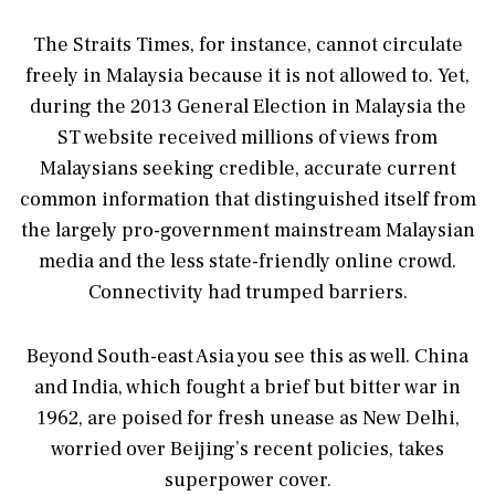
The Straits Times, for instance, cannot circulate
freely in Malaysia because it is not allowed to. Yet,
during the 2013 General Election in Malaysia the
ST website received millions of views from
Malaysians seeking credible, accurate current
common information that distinguished itself from
the largely pro-government mainstream Malaysian
media and the less state-friendly online crowd.
Connectivity had trumped barriers.
Beyond South-east Asia you see this as well. China
and India, which fought a brief but bitter war in
1962, are poised for fresh unease as New Delhi,
worried over Beijing’s recent policies, takes
superpower cover.