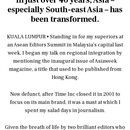
In just over 40 years, Asia –
especially South-east Asia – has
been transformed.
KUALA LUMPUR • Standing in for my superiors at
an Asean Editors Summit in Malaysia’s capital last
week, I began my talk on regional integration by
mentioning the inaugural issue of Asiaweek
magazine, a title that used to be published from
Hong Kong.
Now defunct, after Time Inc closed it in 2001 to
focus on its main brand, it was a mast at which I
spent my salad days in journalism.
Given the breath of life by two brilliant editors who