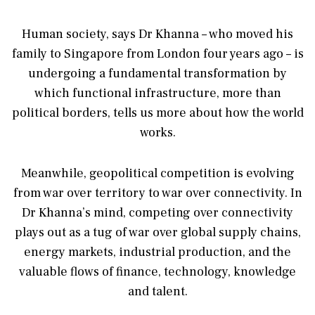
Human society, says Dr Khanna – who moved his
family to Singapore from London four years ago – is
undergoing a fundamental transformation by
which functional infrastructure, more than
political borders, tells us more about how the world
works.
Meanwhile, geopolitical competition is evolving
from war over territory to war over connectivity. In
Dr Khanna’s mind, competing over connectivity
plays out as a tug of war over global supply chains,
energy markets, industrial production, and the
valuable flows of finance, technology, knowledge
and talent.