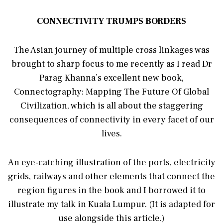
CONNECTIVITY TRUMPS BORDERS
The Asian journey of multiple cross linkages was
brought to sharp focus to me recently as I read Dr
Parag Khanna’s excellent new book,
Connectography: Mapping The Future Of Global
Civilization, which is all about the staggering
consequences of connectivity in every facet of our
lives.
An eye-catching illustration of the ports, electricity
grids, railways and other elements that connect the
region figures in the book and I borrowed it to
illustrate my talk in Kuala Lumpur. (It is adapted for
use alongside this article.)