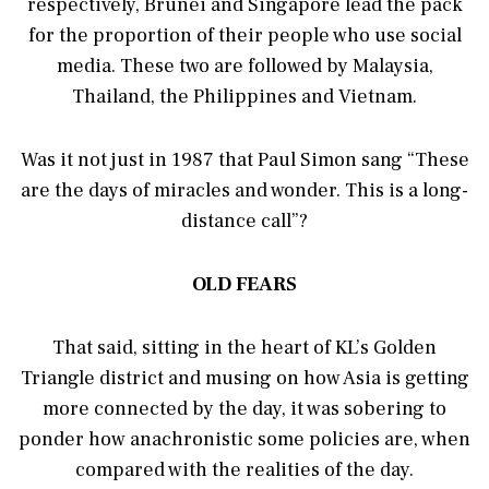
respectively, Brunei and Singapore lead the pack
for the proportion of their people who use social
media. These two are followed by Malaysia,
Thailand, the Philippines and Vietnam.
Was it not just in 1987 that Paul Simon sang “These
are the days of miracles and wonder. This is a long-
distance call”?
OLD FEARS
That said, sitting in the heart of KL’s Golden
Triangle district and musing on how Asia is getting
more connected by the day, it was sobering to
ponder how anachronistic some policies are, when
compared with the realities of the day.