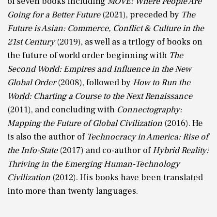
of seven books including
MOVE: Where People Are
Going for a Better Future
(2021), preceded by
The
Future is Asian: Commerce, Conflict & Culture in the
21st Century
(2019), as well as a trilogy of books on
the future of world order beginning with
The
Second World: Empires and Influence in the New
Global Order
(2008), followed by
How to Run the
World: Charting a Course to the Next Renaissance
(2011), and concluding with
Connectography:
Mapping the Future of Global Civilization
(2016). He
is also the author of
Technocracy in America: Rise of
the Info-State
(2017) and co-author of
Hybrid Reality:
Thriving in the Emerging Human-Technology
Civilization
(2012). His books have been translated
into more than twenty languages.