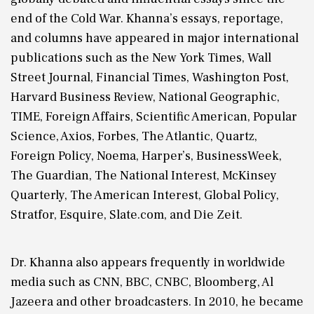
end of the Cold War. Khanna’s essays, reportage,
and columns have appeared in major international
publications such as the New York Times, Wall
Street Journal, Financial Times, Washington Post,
Harvard Business Review, National Geographic,
TIME, Foreign Affairs, Scientific American, Popular
Science, Axios, Forbes, The Atlantic, Quartz,
Foreign Policy, Noema, Harper’s, BusinessWeek,
The Guardian, The National Interest, McKinsey
Quarterly, The American Interest, Global Policy,
Stratfor, Esquire, Slate.com, and Die Zeit.
Dr. Khanna also appears frequently in worldwide
media such as CNN, BBC, CNBC, Bloomberg, Al
Jazeera and other broadcasters. In 2010, he became