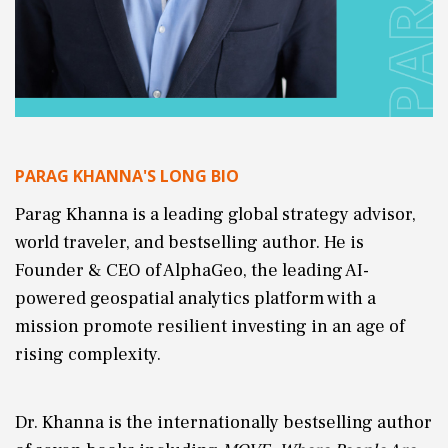
PARAG KHANNA'S LONG BIO
Parag Khanna is a leading global strategy advisor,
world traveler, and bestselling author. He is
Founder & CEO of AlphaGeo, the leading AI-
powered geospatial analytics platform with a
mission promote resilient investing in an age of
rising complexity.
Dr. Khanna is the internationally bestselling author