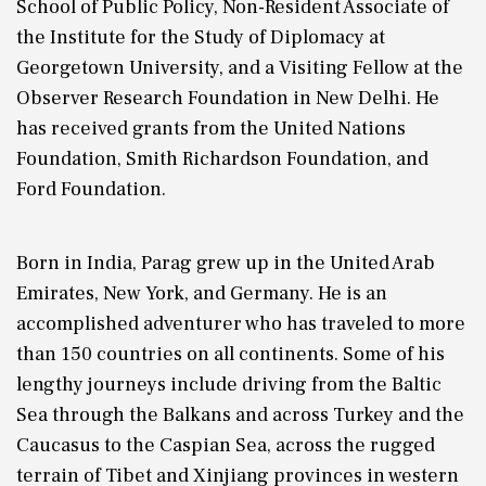
School of Public Policy, Non-Resident Associate of
the Institute for the Study of Diplomacy at
Georgetown University, and a Visiting Fellow at the
Observer Research Foundation in New Delhi. He
has received grants from the United Nations
Foundation, Smith Richardson Foundation, and
Ford Foundation.
Born in India, Parag grew up in the United Arab
Emirates, New York, and Germany. He is an
accomplished adventurer who has traveled to more
than 150 countries on all continents. Some of his
lengthy journeys include driving from the Baltic
Sea through the Balkans and across Turkey and the
Caucasus to the Caspian Sea, across the rugged
terrain of Tibet and Xinjiang provinces in western