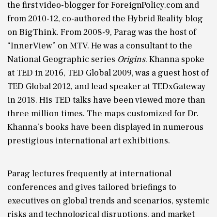
the first video-blogger for ForeignPolicy.com and
from 2010-12, co-authored the Hybrid Reality blog
on BigThink. From 2008-9, Parag was the host of
“InnerView” on MTV. He was a consultant to the
National Geographic series
Origins
. Khanna spoke
at TED in 2016, TED Global 2009, was a guest host of
TED Global 2012, and lead speaker at TEDxGateway
in 2018. His TED talks have been viewed more than
three million times. The maps customized for Dr.
Khanna’s books have been displayed in numerous
prestigious international art exhibitions.
Parag lectures frequently at international
conferences and gives tailored briefings to
executives on global trends and scenarios, systemic
risks and technological disruptions, and market