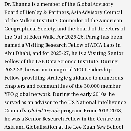
Dr. Khanna is a member of the Global Advisory
Board of Henley & Partners, Asia Advisory Council
of the Milken Institute, Councilor of the American
Geographical Society, and the board of directors of
the Out of Eden Walk. For 2025-26, Parag has been
named a Visiting Research Fellow of ADIA Labs in
Abu Dhabi, and for 2025-27, he is a Visiting Senior
Fellow of the LSE Data Science Institute. During
2022-23, he was an inaugural YPO Leadership
Fellow, providing strategic guidance to numerous
chapters and communities of the 30,000 member
YPO global network. During the early 2010s, he
served as an adviser to the US National Intelligence
Council’s
Global Trends
program. From 2013-2018,
he was a Senior Research Fellow in the Centre on
Asia and Globalisation at the Lee Kuan Yew School