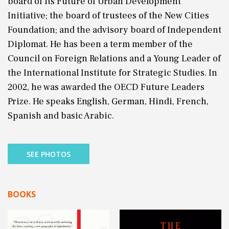
board of its Future of Urban Development
Initiative; the board of trustees of the New Cities
Foundation; and the advisory board of Independent
Diplomat. He has been a term member of the
Council on Foreign Relations and a Young Leader of
the International Institute for Strategic Studies. In
2002, he was awarded the OECD Future Leaders
Prize. He speaks English, German, Hindi, French,
Spanish and basic Arabic.
SEE PHOTOS
BOOKS