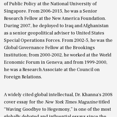
of Public Policy at the National University of
Singapore. From 2006-2015, he was a Senior
Research Fellow at the New America Foundation.
During 2007, he deployed to Iraq and Afghanistan
as a senior geopolitical adviser to United States
Special Operations Forces. From 2002-5, he was the
Global Governance Fellow at the Brookings
Institution; from 2000-2002, he worked at the World
Economic Forum in Geneva; and from 1999-2000,
he was a Research Associate at the Council on
Foreign Relations.
A widely cited global intellectual, Dr. Khanna's 2008
cover essay for the
New York Times Magazine
titled
“Waving Goodbye to Hegemony,” is one of the most
globally debated and influential essays since the