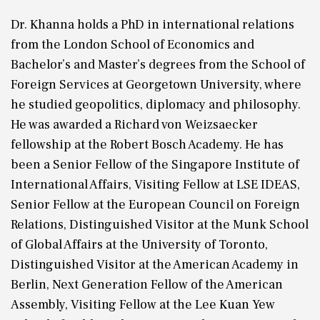
Dr. Khanna holds a PhD in international relations
from the London School of Economics and
Bachelor’s and Master’s degrees from the School of
Foreign Services at Georgetown University, where
he studied geopolitics, diplomacy and philosophy.
He was awarded a Richard von Weizsaecker
fellowship at the Robert Bosch Academy. He has
been a Senior Fellow of the Singapore Institute of
International Affairs, Visiting Fellow at LSE IDEAS,
Senior Fellow at the European Council on Foreign
Relations, Distinguished Visitor at the Munk School
of Global Affairs at the University of Toronto,
Distinguished Visitor at the American Academy in
Berlin, Next Generation Fellow of the American
Assembly, Visiting Fellow at the Lee Kuan Yew