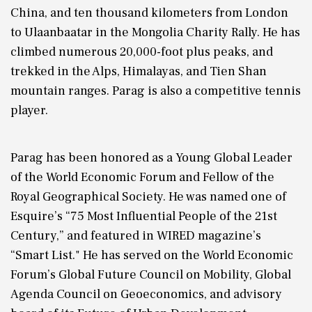
China, and ten thousand kilometers from London
to Ulaanbaatar in the Mongolia Charity Rally. He has
climbed numerous 20,000-foot plus peaks, and
trekked in the Alps, Himalayas, and Tien Shan
mountain ranges. Parag is also a competitive tennis
player.
Parag has been honored as a Young Global Leader
of the World Economic Forum and Fellow of the
Royal Geographical Society. He was named one of
Esquire’s “75 Most Influential People of the 21st
Century,” and featured in WIRED magazine’s
“Smart List." He has served on the World Economic
Forum’s Global Future Council on Mobility, Global
Agenda Council on Geoeconomics, and advisory