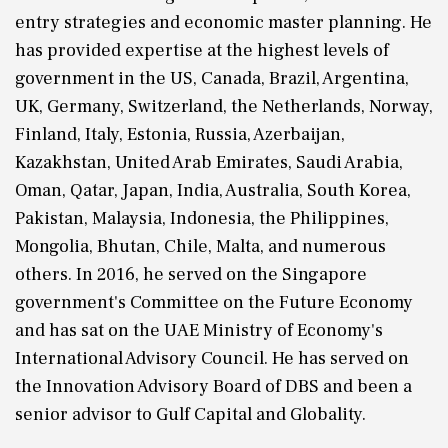
entry strategies and economic master planning. He
has provided expertise at the highest levels of
government in the US, Canada, Brazil, Argentina,
UK, Germany, Switzerland, the Netherlands, Norway,
Finland, Italy, Estonia, Russia, Azerbaijan,
Kazakhstan, United Arab Emirates, Saudi Arabia,
Oman, Qatar, Japan, India, Australia, South Korea,
Pakistan, Malaysia, Indonesia, the Philippines,
Mongolia, Bhutan, Chile, Malta, and numerous
others. In 2016, he served on the Singapore
government's Committee on the Future Economy
and has sat on the UAE Ministry of Economy's
International Advisory Council. He has served on
the Innovation Advisory Board of DBS and been a
senior advisor to Gulf Capital and Globality.