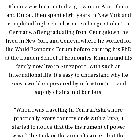
Khanna was born in India, grew up in Abu Dhabi
and Dubai, then spent eight years in New York and
completed high school as an exchange student in
Germany. After graduating from Georgetown, he
lived in New York and Geneva, where he worked for
the World Economic Forum before earning his PhD
at the London School of Economics. Khanna and his
family now live in Singapore. With such an
international life, it’s easy to understand why he
sees a world empowered by infrastructure and
supply chains, not borders.
“When I was traveling in Central Asia, where
practically every country ends with a ‘
stan
,’ I
started to notice that the instrument of power
wasn’t the tank or the aircraft carrier, but the