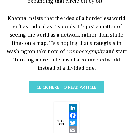
expanding that circle bit by bit.”
Khanna insists that the idea of a borderless world
isn’t as radical as it sounds. It’s just a matter of
seeing the world as a network rather than static
lines on a map. He’s hoping that strategists in
Washington take note of
Connectography
and start
thinking more in terms of a connected world
instead of a divided one.
CLICK HERE TO READ ARTICLE
LinkedIn
SHARE
Facebook
ON
Twitter