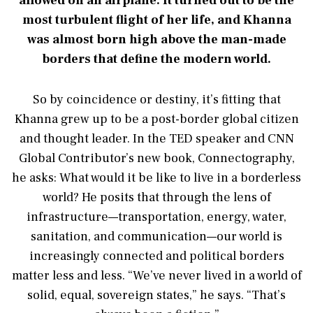
allowed on an airplane. It turned out to be the
most turbulent flight of her life, and Khanna
was almost born high above the man-made
borders that define the modern world.
So by coincidence or destiny, it’s fitting that
Khanna grew up to be a post-border global citizen
and thought leader. In the TED speaker and CNN
Global Contributor’s new book, Connectography,
he asks: What would it be like to live in a borderless
world? He posits that through the lens of
infrastructure—transportation, energy, water,
sanitation, and communication—our world is
increasingly connected and political borders
matter less and less. “We’ve never lived in a world of
solid, equal, sovereign states,” he says. “That’s