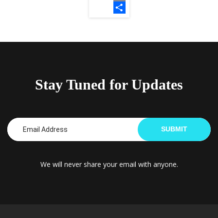
Email
Share
Stay Tuned for Updates
SUBMIT
We will never share your email with anyone.