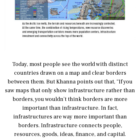
Today, most people see the world with distinct
countries drawn on a map and clear borders
between them. But Khanna points out that, “If you
saw maps that only show infrastructure rather than
borders, you wouldn’t think borders are more
important than infrastructure. In fact,
infrastructures are way more important than
borders. Infrastructure connects people,
resources, goods, ideas, finance, and capital.