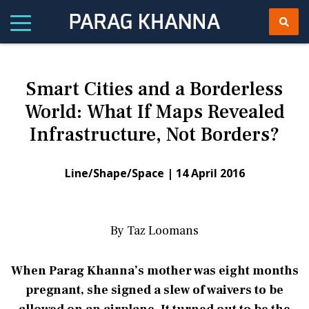
Smart Cities and a Borderless
World: What If Maps Revealed
Infrastructure, Not Borders?
Line/Shape/Space |
14 April 2016
By Taz Loomans
When Parag Khanna’s mother was eight months
pregnant, she signed a slew of waivers to be