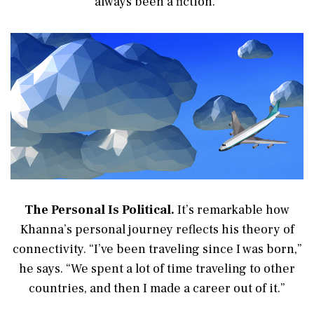
always been a fiction.”
The Personal Is Political.
It’s remarkable how
Khanna’s personal journey reflects his theory of
connectivity. “I’ve been traveling since I was born,”
he says. “We spent a lot of time traveling to other
countries, and then I made a career out of it.”