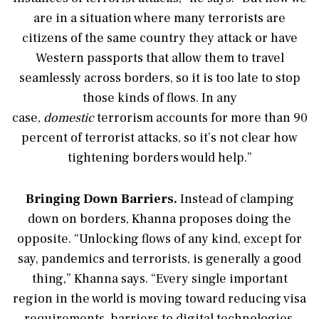
are in a situation where many terrorists are
citizens of the same country they attack or have
Western passports that allow them to travel
seamlessly across borders, so it is too late to stop
those kinds of flows. In any
case,
domestic
terrorism accounts for more than 90
percent of terrorist attacks, so it’s not clear how
tightening borders would help.”
Bringing Down Barriers.
Instead of clamping
down on borders, Khanna proposes doing the
opposite. “Unlocking flows of any kind, except for
say, pandemics and terrorists, is generally a good
thing,” Khanna says. “Every single important
region in the world is moving toward reducing visa
requirements, barriers to digital technologies,