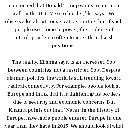
concerned that Donald Trump wants to put up a
wall on the U.S.–Mexico border,” he says. “We
obsess a lot about conservative politics, but if such
people ever come to power, the realities of
interdependence often temper their harsh
positions.”
The reality, Khanna says, is an increased flow
between countries, not a restricted flow. Despite
alarmist politics, the world is still trending toward
radical connectivity. For example, people look at
Europe and think that it is tightening its borders
due to security and economic concerns. But
Khanna points out that, “Never, in the history of
Europe, have more people entered Europe in one
year than they have in 2015. We should look at what