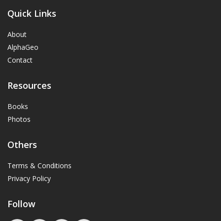
Quick Links
About
AlphaGeo
Contact
Resources
Books
Photos
Others
Terms & Conditions
Privacy Policy
Follow