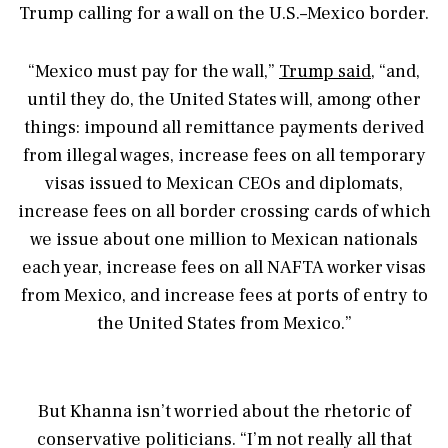
Trump calling for a wall on the U.S.–Mexico border.
“Mexico must pay for the wall,”
Trump said
, “and,
until they do, the United States will, among other
things: impound all remittance payments derived
from illegal wages, increase fees on all temporary
visas issued to Mexican CEOs and diplomats,
increase fees on all border crossing cards of which
we issue about one million to Mexican nationals
each year, increase fees on all NAFTA worker visas
from Mexico, and increase fees at ports of entry to
the United States from Mexico.”
But Khanna isn’t worried about the rhetoric of
conservative politicians. “I’m not really all that