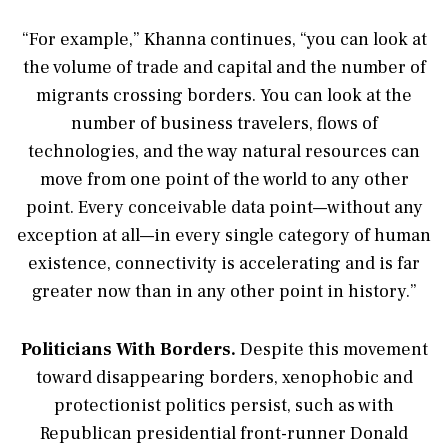
“For example,” Khanna continues, “you can look at
the volume of trade and capital and the number of
migrants crossing borders. You can look at the
number of business travelers, flows of
technologies, and the way natural resources can
move from one point of the world to any other
point. Every conceivable data point—without any
exception at all—in every single category of human
existence, connectivity is accelerating and is far
greater now than in any other point in history.”
Politicians With Borders.
Despite this movement
toward disappearing borders, xenophobic and
protectionist politics persist, such as with
Republican presidential front-runner Donald