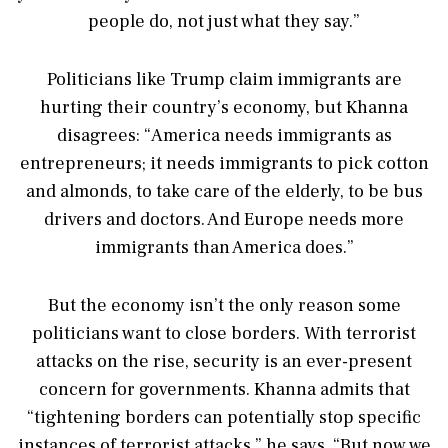
people do, not just what they say.”
Politicians like Trump claim immigrants are
hurting their country’s economy, but Khanna
disagrees: “America needs immigrants as
entrepreneurs; it needs immigrants to pick cotton
and almonds, to take care of the elderly, to be bus
drivers and doctors. And Europe needs more
immigrants than America does.”
But the economy isn’t the only reason some
politicians want to close borders. With terrorist
attacks on the rise, security is an ever-present
concern for governments. Khanna admits that
“tightening borders can potentially stop specific
instances of terrorist attacks,” he says. “But now we