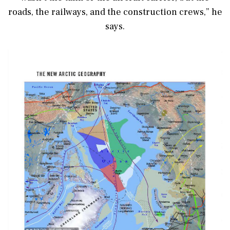
roads, the railways, and the construction crews,” he
says.