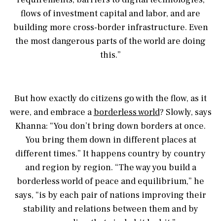
flows of investment capital and labor, and are
building more cross-border infrastructure. Even
the most dangerous parts of the world are doing
this.”
But how exactly do citizens go with the flow, as it
were, and embrace a
borderless world
? Slowly, says
Khanna: “You don’t bring down borders at once.
You bring them down in different places at
different times.” It happens country by country
and region by region. “The way you build a
borderless world of peace and equilibrium,” he
says, “is by each pair of nations improving their
stability and relations between them and by