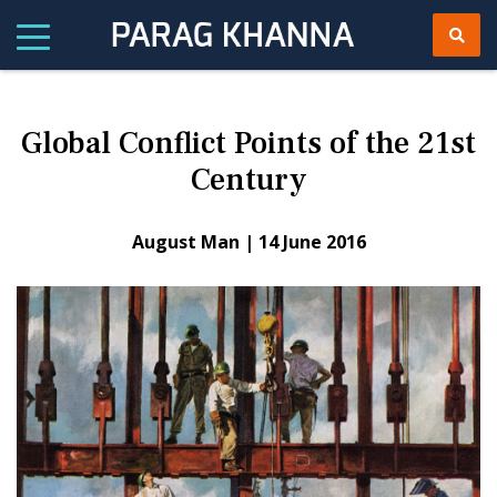
Global Conflict Points of the 21st
Century
August Man |
14 June 2016