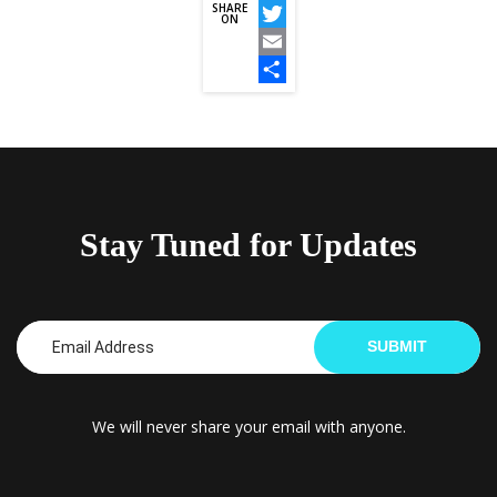
SHARE
Facebook
ON
Twitter
Email
Share
Stay Tuned for Updates
SUBMIT
We will never share your email with anyone.