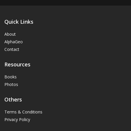
Quick Links
About
AlphaGeo
Contact
Resources
Books
Photos
Others
Terms & Conditions
Privacy Policy