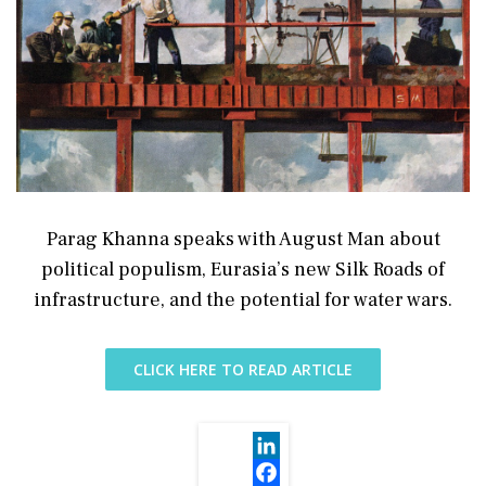
Parag Khanna speaks with August Man about
political populism, Eurasia’s new Silk Roads of
infrastructure, and the potential for water wars.
CLICK HERE TO READ ARTICLE
LinkedIn