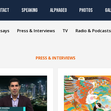
NTACT
SPEAKING
ALPHAGEO
PHOTOS
GA
ssays
Press & Interviews
TV
Radio & Podcasts
PRESS & INTERVIEWS