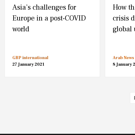
Asia’s challenges for
How th
Europe in a post-COVID
crisis 
world
global
GBP international
Arab News
27 January 2021
8 January 