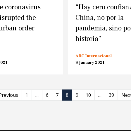
e coronavirus
“Hay cero confian
disrupted the
China, no por la
 urban order
pandemia, sino po
historia”
ABC Internacional
2021
8 January 2021
Previous
1
…
6
7
8
9
10
…
39
Nex