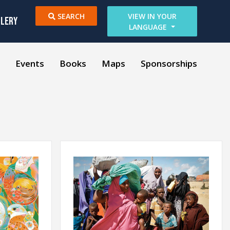
SEARCH
VIEW IN YOUR
LLERY
LANGUAGE
Events
Books
Maps
Sponsorships