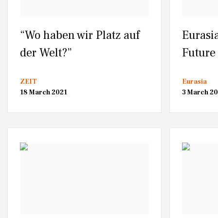
“Wo haben wir Platz auf
Eurasia
der Welt?”
Future 
ZEIT
Eurasia
18 March 2021
3 March 20