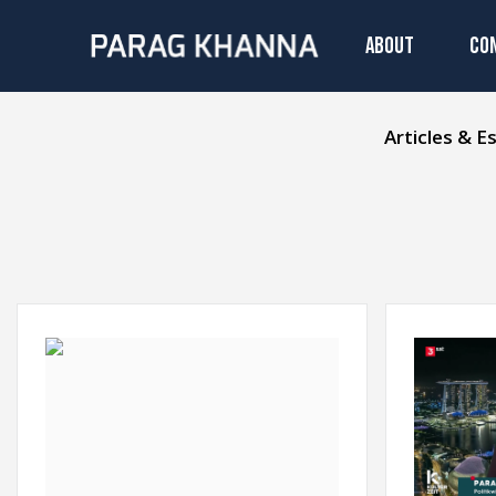
ABOUT
CO
Articles & E