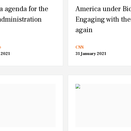
a agenda for the
America under Bi
administration
Engaging with the
again
e
CNN
 2021
31 January 2021