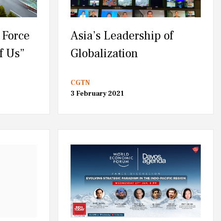
 Force
Asia’s Leadership of
f Us”
Globalization
CGTN
3 February 2021