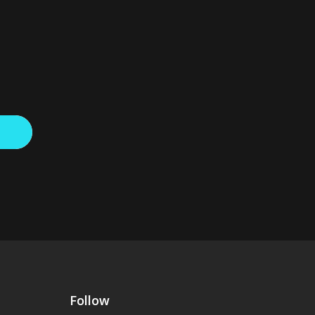
Follow