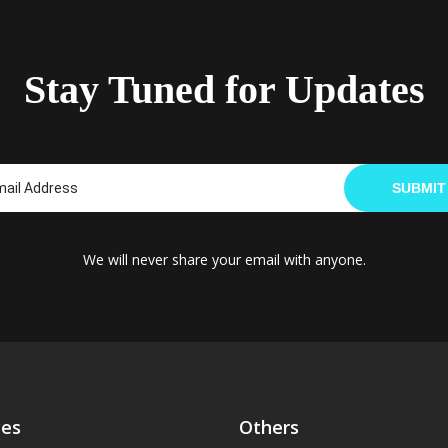
Stay Tuned for Updates
SUBMIT
We will never share your email with anyone.
ces
Others