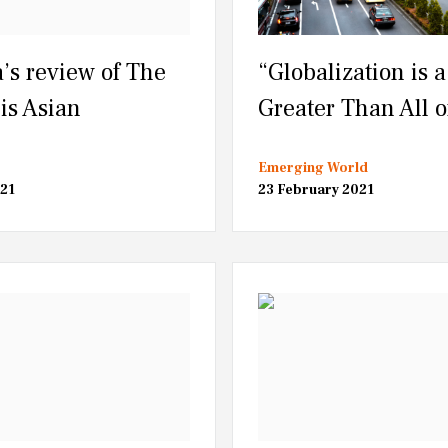
’s review of The
“Globalization is a
is Asian
Greater Than All o
Emerging World
21
23 February 2021