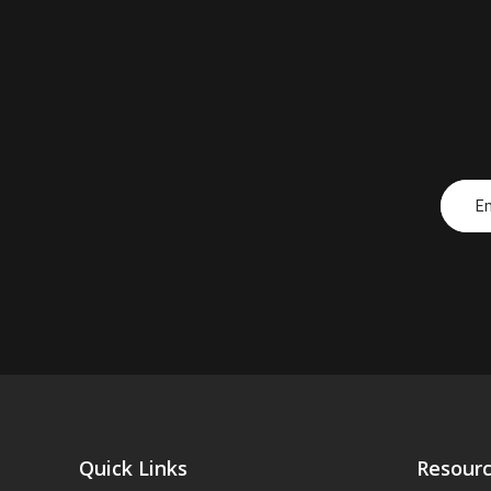
Quick Links
Resour