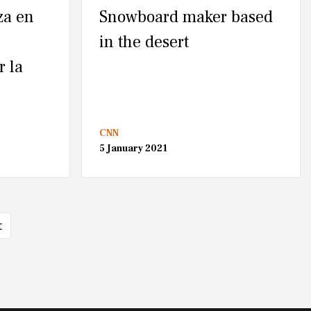
za en
Snowboard maker based
in the desert
r la
CNN
5 January 2021
t