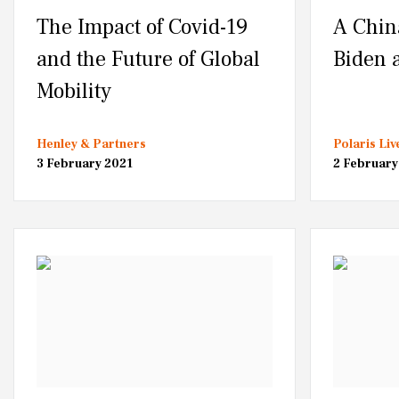
The Impact of Covid-19
A Chin
and the Future of Global
Biden 
Mobility
Henley & Partners
Polaris Liv
3 February 2021
2 February