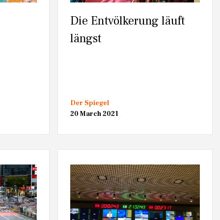
Die Entvölkerung läuft
längst
Der Spiegel
20 March 2021