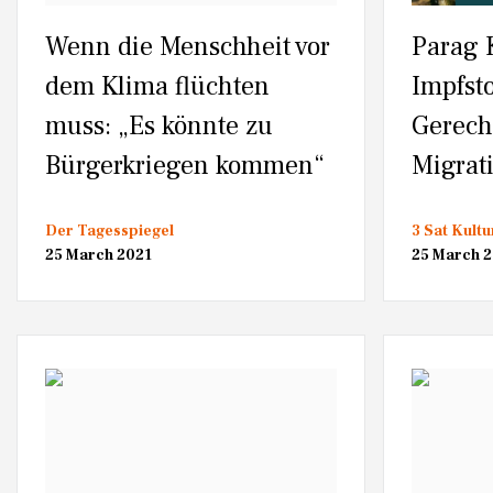
Wenn die Menschheit vor
Parag 
dem Klima flüchten
Impfsto
muss: „Es könnte zu
Gerech
Bürgerkriegen kommen“
Migrat
Der Tagesspiegel
3 Sat Kultu
25 March 2021
25 March 