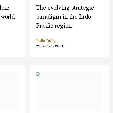
den:
The evolving strategic
 world
paradigm in the Indo-
Pacific region
India Today
29 January 2021