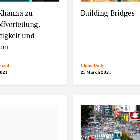
Khanna zu
Building Bridges
ffverteilung,
tigkeit und
ion
rzeit
China Daily
2021
25 March 2021