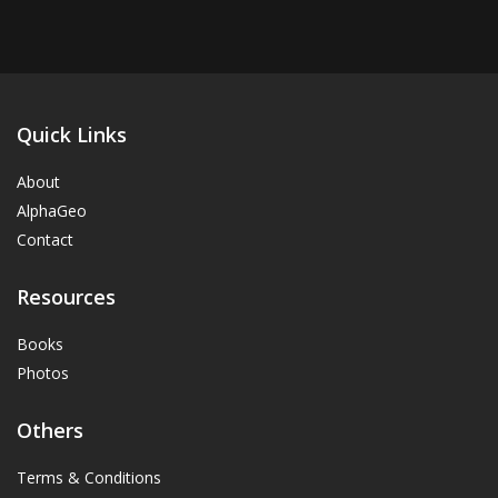
Quick Links
About
AlphaGeo
Contact
Resources
Books
Photos
Others
Terms & Conditions