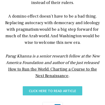
instead of their rulers.
A domino effect doesn’t have to be a bad thing.
Replacing autocracy with democracy and ideology
with pragmatism would be a big step forward for
much of the Arab world. And Washington would be
wise to welcome this new era.
Parag Khanna is a senior research fellow at the New
America Foundation and author of the just released
How to Run the World: Charting a Course to the
Next Renaissance
.
CLICK HERE TO READ ARTICLE