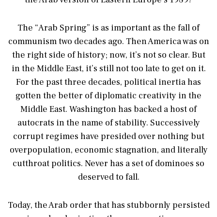
The “Arab Spring” is as important as the fall of
communism two decades ago. Then America was on
the right side of history; now, it’s not so clear. But
in the Middle East, it’s still not too late to get on it.
For the past three decades, political inertia has
gotten the better of diplomatic creativity in the
Middle East. Washington has backed a host of
autocrats in the name of stability. Successively
corrupt regimes have presided over nothing but
overpopulation, economic stagnation, and literally
cutthroat politics. Never has a set of dominoes so
deserved to fall.
Today, the Arab order that has stubbornly persisted