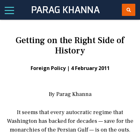
Getting on the Right Side of
History
Foreign Policy |
4 February 2011
By Parag Khanna
It seems that every autocratic regime that
Washington has backed for decades — save for the
monarchies of the Persian Gulf — is on the outs.