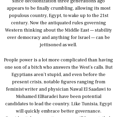
since decolonization three generations ago
appears to be finally crumbling, allowing its most
populous country, Egypt, to wake up to the 21st
century. Now the antiquated rules governing
Western thinking about the Middle East — stability
over democracy and anything for Israel — can be
jettisoned as well.
People power is a lot more complicated than having
one son of a bitch who answers the West’s calls. But
Egyptians aren’t stupid, and even before the
present crisis, notable figures ranging from
feminist writer and physician Nawal El Saadawi to
Mohamed ElBaradei have been potential
candidates to lead the country. Like Tunisia, Egypt
will quickly embrace better governance.