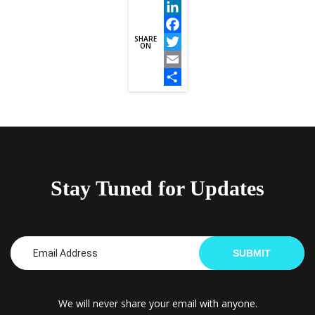
LinkedIn
SHARE
Facebook
ON
Twitter
Email
Share
Stay Tuned for Updates
SUBMIT
We will never share your email with anyone.