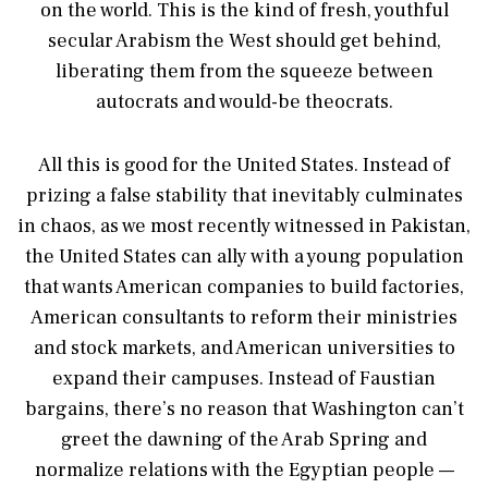
on the world. This is the kind of fresh, youthful
secular Arabism the West should get behind,
liberating them from the squeeze between
autocrats and would-be theocrats.
All this is good for the United States. Instead of
prizing a false stability that inevitably culminates
in chaos, as we most recently witnessed in Pakistan,
the United States can ally with a young population
that wants American companies to build factories,
American consultants to reform their ministries
and stock markets, and American universities to
expand their campuses. Instead of Faustian
bargains, there’s no reason that Washington can’t
greet the dawning of the Arab Spring and
normalize relations with the Egyptian people —