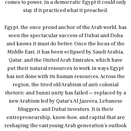
comes to power, in a democratic Egypt it could only
stay if it practiced what it preached.
Egypt, the once proud anchor of the Arab world, has
seen the spectacular success of Dubai and Doha
and knows it must do better. Once the locus of the
Middle East, it has been eclipsed by Saudi Arabia,
Qatar, and the United Arab Emirates, which have
put their natural resources to work in ways Egypt
has not done with its human resources. Across the
region, the tired old Arabism of anti-colonial
rhetoric and Sunni unity has failed — replaced by a
new Arabism led by Qatar’s Al Jazeera, Lebanese
bloggers, and Dubai investors. It is their
entrepreneurship, know-how, and capital that are
reshaping the vast young Arab generation’s outlook