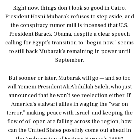
Right now, things don’t look so good in Cairo.
President Hosni Mubarak refuses to step aside, and
the conspiracy rumor mill is incensed that U.S.
President Barack Obama, despite a clear speech
calling for Egypt’s transition to “begin now,” seems
to still back Mubarak’s remaining in power until
September.
But sooner or later, Mubarak will go — and so too
will Yemeni President Ali Abdullah Saleh, who just
announced that he won’t see reelection either. If
America’s stalwart allies in waging the “war on
terror,” making peace with Israel, and keeping the
flow of oil open are falling across the region, how
can the United States possibly come out ahead in
the Arab version of Eastern Europe’s 1989?