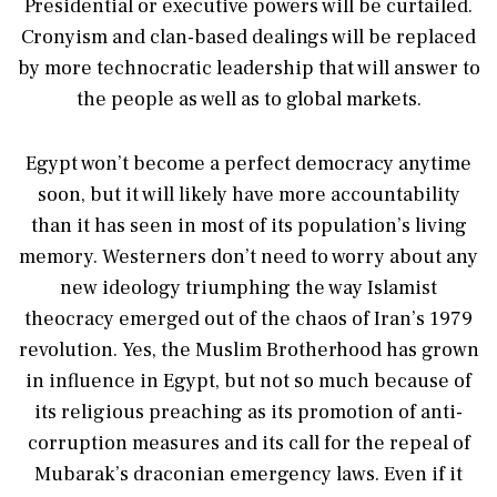
Presidential or executive powers will be curtailed.
Cronyism and clan-based dealings will be replaced
by more technocratic leadership that will answer to
the people as well as to global markets.
Egypt won’t become a perfect democracy anytime
soon, but it will likely have more accountability
than it has seen in most of its population’s living
memory. Westerners don’t need to worry about any
new ideology triumphing the way Islamist
theocracy emerged out of the chaos of Iran’s 1979
revolution. Yes, the Muslim Brotherhood has grown
in influence in Egypt, but not so much because of
its religious preaching as its promotion of anti-
corruption measures and its call for the repeal of
Mubarak’s draconian emergency laws. Even if it