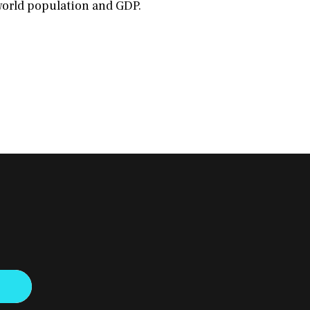
world population and GDP.