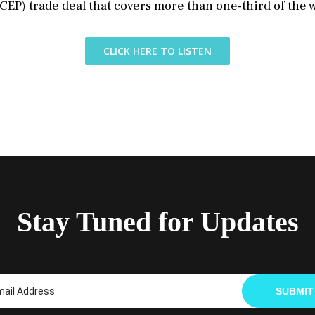
EP) trade deal that covers more than one-third of the 
CLICK HERE TO LISTEN
Stay Tuned for Updates
SUBMIT