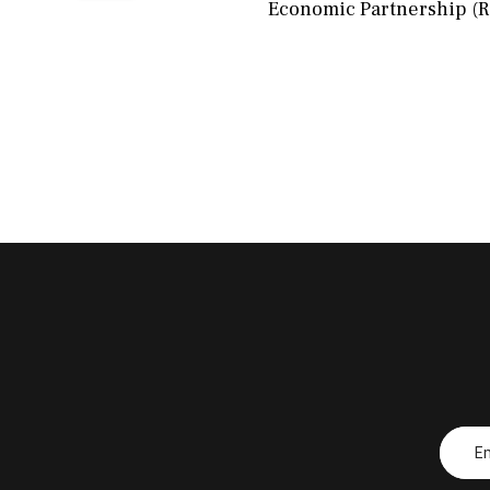
Economic Partnership (RC