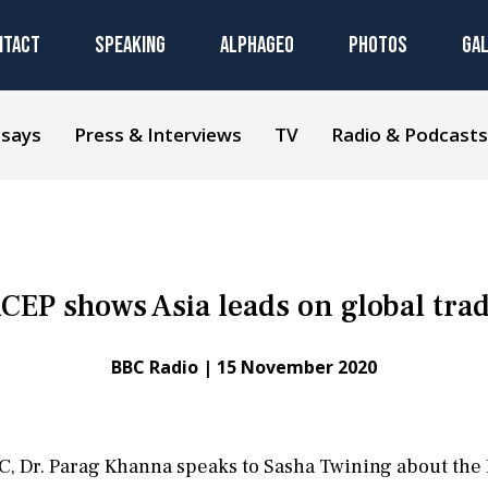
NTACT
SPEAKING
ALPHAGEO
PHOTOS
GA
ssays
Press & Interviews
TV
Radio & Podcasts
CEP shows Asia leads on global tra
BBC Radio |
15 November 2020
BBC, Dr. Parag Khanna speaks to Sasha Twining about th