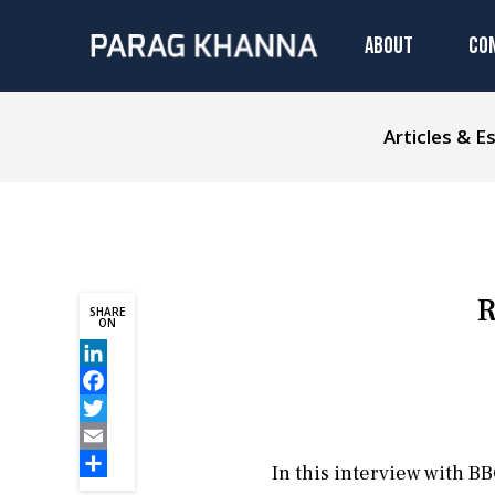
ABOUT
CO
Articles & E
R
SHARE
ON
LinkedIn
Facebook
Twitter
Email
In this interview with 
Share