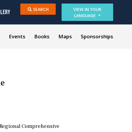
SEARCH
VIEW IN YOUR
LLERY
LANGUAGE
Events
Books
Maps
Sponsorships
de
e Regional Comprehensive