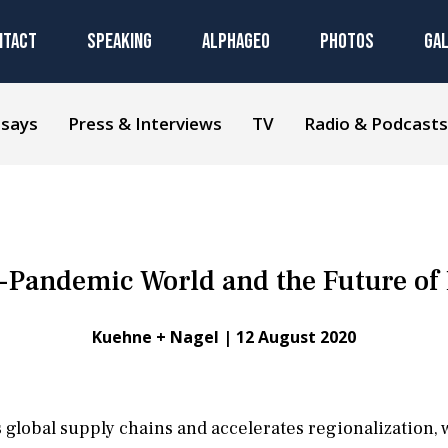
NTACT
SPEAKING
ALPHAGEO
PHOTOS
GA
ssays
Press & Interviews
TV
Radio & Podcasts
-Pandemic World and the Future of 
Kuehne + Nagel |
12 August 2020
lobal supply chains and accelerates regionalization, w