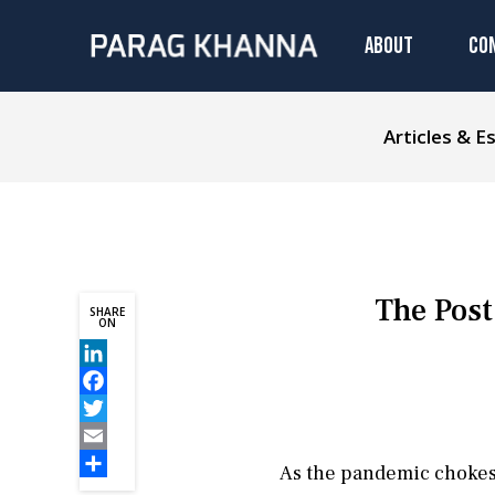
ABOUT
CO
Articles & E
The Post
SHARE
ON
LinkedIn
Facebook
Twitter
Email
As the pandemic chokes g
Share