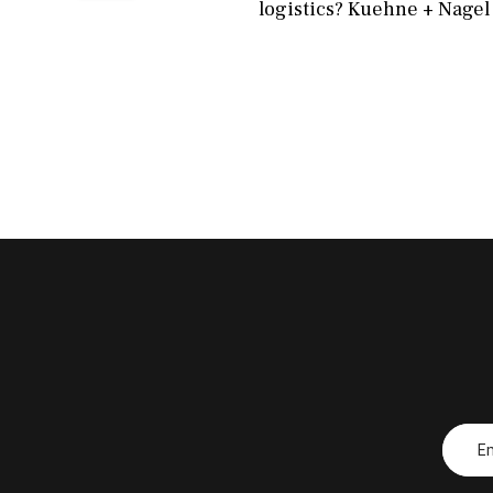
logistics? Kuehne + Nagel 