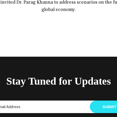
invited Dr. Parag Khanna to address scenarios on the f
global economy.
Stay Tuned for Updates
SUBMIT