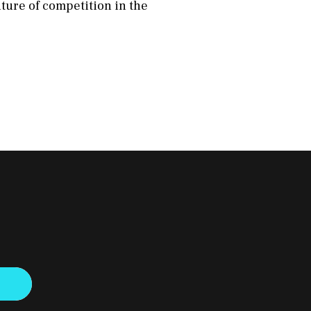
uture of competition in the