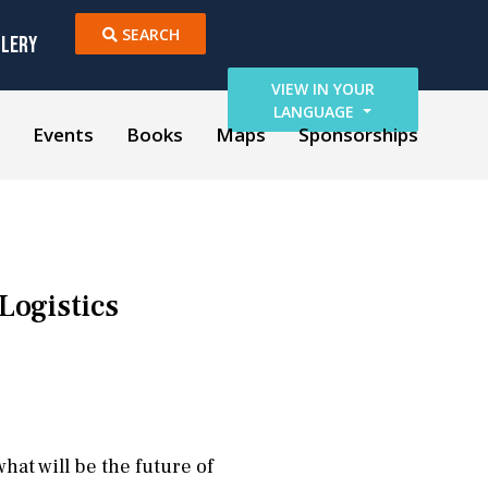
SEARCH
LLERY
VIEW IN YOUR
LANGUAGE
Events
Books
Maps
Sponsorships
Logistics
hat will be the future of