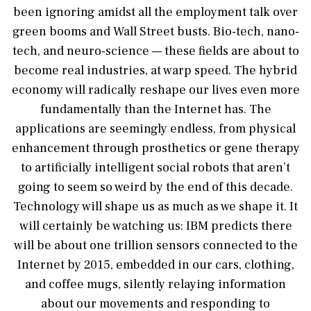
been ignoring amidst all the employment talk over
green booms and Wall Street busts. Bio-tech, nano-
tech, and neuro-science — these fields are about to
become real industries, at warp speed. The hybrid
economy will radically reshape our lives even more
fundamentally than the Internet has. The
applications are seemingly endless, from physical
enhancement through prosthetics or gene therapy
to artificially intelligent social robots that aren’t
going to seem so weird by the end of this decade.
Technology will shape us as much as we shape it. It
will certainly be watching us: IBM predicts there
will be about one trillion sensors connected to the
Internet by 2015, embedded in our cars, clothing,
and coffee mugs, silently relaying information
about our movements and responding to