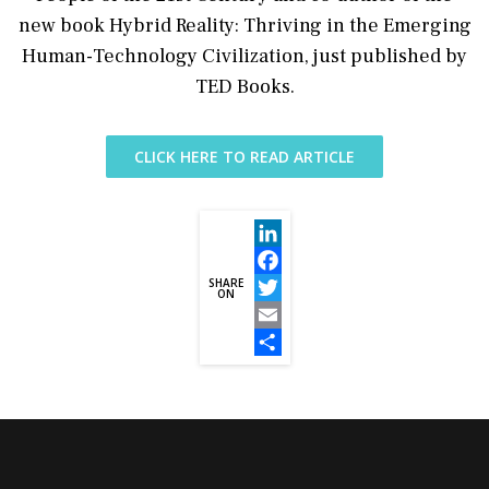
new book Hybrid Reality: Thriving in the Emerging
Human-Technology Civilization, just published by
TED Books.
CLICK HERE TO READ ARTICLE
LinkedIn
SHARE
Facebook
ON
Twitter
Email
Share