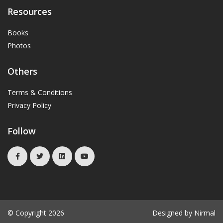
Resources
Books
Photos
Others
Terms & Conditions
Privacy Policy
Follow
© Copyright 2026
Designed by Nirmal