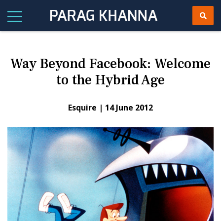
Way Beyond Facebook: Welcome
to the Hybrid Age
Esquire |
14 June 2012