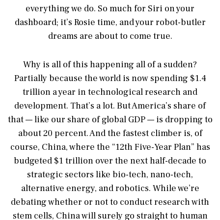
everything we do. So much for Siri on your
dashboard; it’s Rosie time, and your robot-butler
dreams are about to come true.
Why is all of this happening all of a sudden?
Partially because the world is now spending $1.4
trillion a year in technological research and
development. That’s a lot. But America’s share of
that — like our share of global GDP — is dropping to
about 20 percent. And the fastest climber is, of
course, China, where the “12th Five-Year Plan” has
budgeted $1 trillion over the next half-decade to
strategic sectors like bio-tech, nano-tech,
alternative energy, and robotics. While we’re
debating whether or not to conduct research with
stem cells, China will surely go straight to human