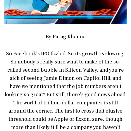
By Parag Khanna
So Facebook’s IPO fizzled. So its growth is slowing.
So nobody’s really sure what to make of the so-
called second bubble in Silicon Valley, and you’re
sick of seeing Jamie Dimon on Capitol Hill, and
have we mentioned that the job numbers aren’t
looking so great? But still, there’s good news ahead:
The world of trillion-dollar companies is still
around the corner. The first to cross that elusive
threshold could be Apple or Exxon, sure, though
more than likely it’ll be a company you haven’t