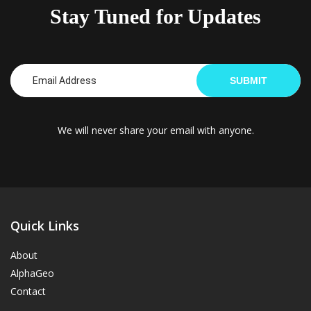
Stay Tuned for Updates
SUBMIT
We will never share your email with anyone.
Quick Links
About
AlphaGeo
Contact