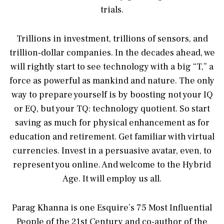
trials.
Trillions in investment, trillions of sensors, and
trillion-dollar companies. In the decades ahead, we
will rightly start to see technology with a big “T,” a
force as powerful as mankind and nature. The only
way to prepare yourself is by boosting not your IQ
or EQ, but your TQ: technology quotient. So start
saving as much for physical enhancement as for
education and retirement. Get familiar with virtual
currencies. Invest in a persuasive avatar, even, to
represent you online. And welcome to the Hybrid
Age. It will employ us all.
Parag Khanna is one Esquire’s 75 Most Influential
People of the 21st Century and co-author of the