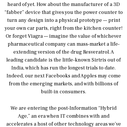
heard of yet. How about the manufacturer of a 3D
“fabber” device that gives you the power counter to
turn any design into a physical prototype — print
your own car parts, right from the kitchen counter!
Or forget Viagra — imagine the value of whichever
pharmaceutical company can mass-market a life-
extending version of the drug Resveratrol. A
leading candidate is the little-known Sirtris out of
India, which has run the longest trials to date.
Indeed, our next Facebooks and Apples may come
from the emerging markets, and with billions of
built-in consumers.
We are entering the post-Information “Hybrid
Age,” an era when IT combines with and
accelerates a host of other technology areas we’ve