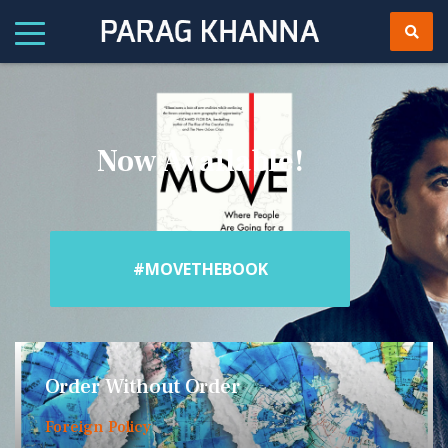
Now Available!
#MOVETHEBOOK
Order Without Order
Foreign Policy