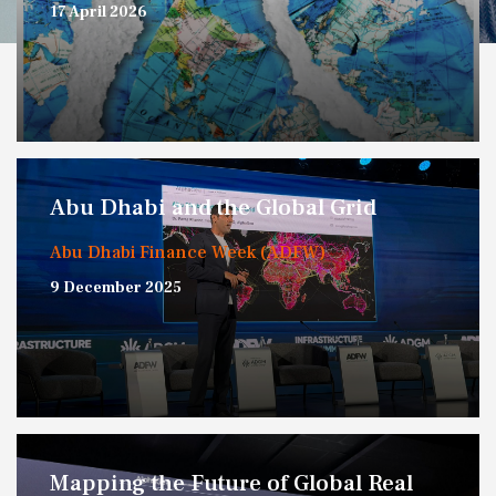
17 April 2026
Abu Dhabi and the Global Grid
Abu Dhabi Finance Week (ADFW)
9 December 2025
Mapping the Future of Global Real