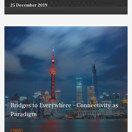
25 December 2019
Bridges to Everywhere – Connectivity as
Paradigm
CIRSD