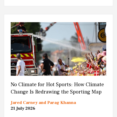
No Climate for Hot Sports: How Climate
Change Is Redrawing the Sporting Map
Jared Carney and Parag Khanna
21 July 2026