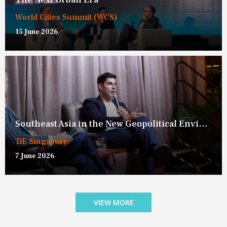
World Cities Summit (WCS)
15 June 2026
Southeast Asia in the New Geopolitical Environment
TiE Singapore
7 June 2026
VIEW MORE