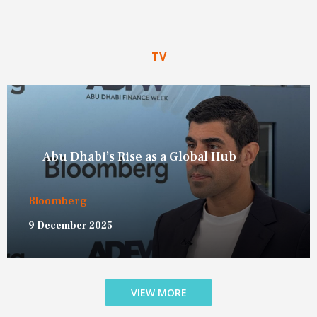
TV
On The New World Order
Bloomberg New Economy Forum
19 November 2025
VIEW MORE