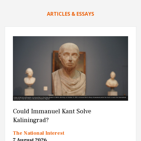
ARTICLES & ESSAYS
Could Immanuel Kant Solve
Kaliningrad?
The National Interest
7 August 2026