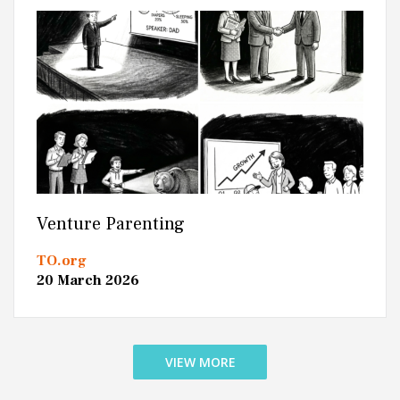
Venture Parenting
TO.org
20 March 2026
VIEW MORE