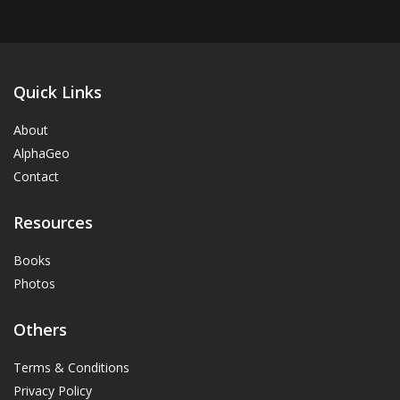
Quick Links
About
AlphaGeo
Contact
Resources
Books
Photos
Others
Terms & Conditions
Privacy Policy