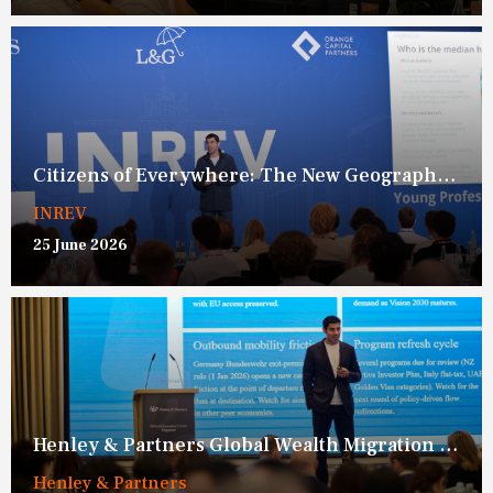
Citizens of Everywhere: The New Geography of Opportunity
INREV
25 June 2026
Henley & Partners Global Wealth Migration Framework
Henley & Partners