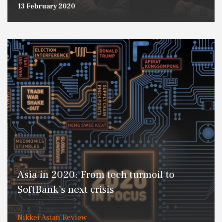
13 February 2020
Asia in 2020: From tech turmoil to
SoftBank’s next crisis
Nikkei Asian Review