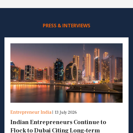
PRESS & INTERVIEWS
Entrepreneur India
13 July 2026
Indian Entrepreneurs Continue to
Flock to Dubai Citing Long-term