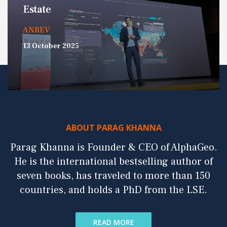
Estate
ANREV
13 October 2025
ABOUT PARAG KHANNA
Parag Khanna is Founder & CEO of AlphaGeo.
He is the international bestselling author of
seven books, has traveled to more than 150
countries, and holds a PhD from the LSE.
READ MORE