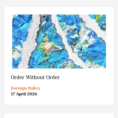
Order Without Order
Foreign Policy
17 April 2026