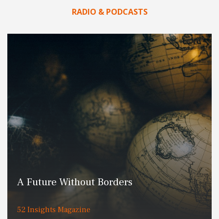
RADIO & PODCASTS
A Future Without Borders
52 Insights Magazine