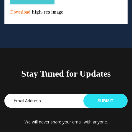
Download
high-res image
Stay Tuned for Updates
SUBMIT
We will never share your email with anyone.