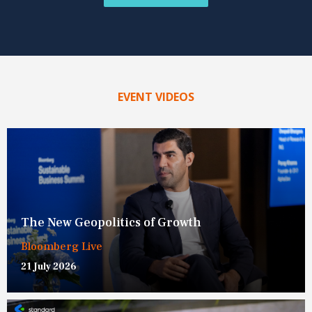
EVENT VIDEOS
The New Geopolitics of Growth
Bloomberg Live
21 July 2026