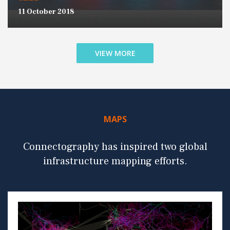
11 October 2018
VIEW MORE
MAPS
Connectography has inspired two global
infrastructure mapping efforts.