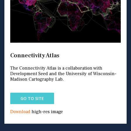
Connectivity Atlas
The Connectivity Atlas is a collaboration with
Development Seed and the University of Wisconsin-
Madison Cartography Lab.
GO TO SITE
Download
high-res image