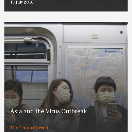
13 July 2016
Asia and the Virus Outbreak
The China Current