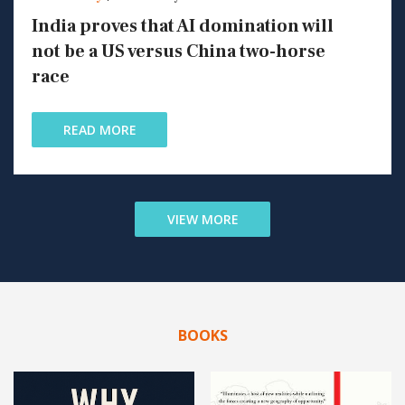
India proves that AI domination will
not be a US versus China two-horse
race
READ MORE
VIEW MORE
BOOKS