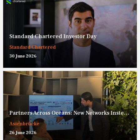
Standard Chartered Investor Day
Standard Chartered
30 June 2026
Partners Across Oceans: New Networks Instead of New Blocs
Asienbrücke
26 June 2026