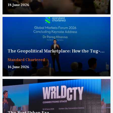
18 June 2026
The Geopolitical Marketplace: How the Tug-of-War Over Connectivity is Redefining Global Competition
Standard Chartered
16 June 2026
The Next Urban Era