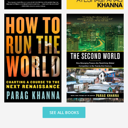
SEE ALL BOOKS