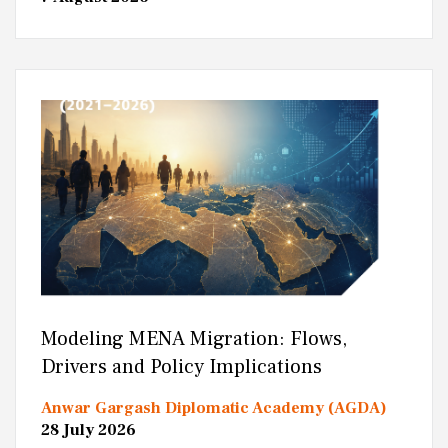
Modeling MENA Migration: Flows,
Drivers and Policy Implications
Anwar Gargash Diplomatic Academy (AGDA)
28 July 2026