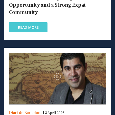
Opportunity and a Strong Expat
Community
READ MORE
Diari de Barcelona
3 April 2026