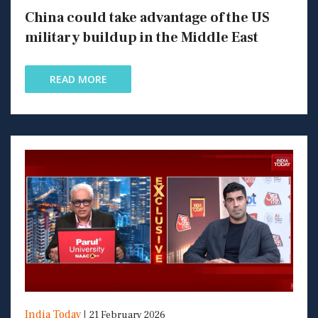
China could take advantage of the US
military buildup in the Middle East
READ MORE
India Today
21 February 2026