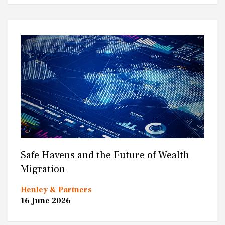
Safe Havens and the Future of Wealth
Migration
Henley & Partners
16 June 2026