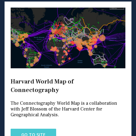
Harvard World Map of
Connectography
The Connectography World Map is a collaboration
with Jeff Blossom of the Harvard Center for
Geographical Analysis.
GO TO SITE