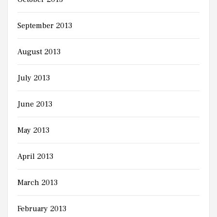
September 2013
August 2013
July 2013
June 2013
May 2013
April 2013
March 2013
February 2013