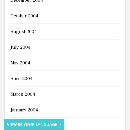
December 2004
October 2004
August 2004
July 2004
May 2004
April 2004
March 2004
January 2004
VIEW IN YOUR LANGUAGE
December 2003