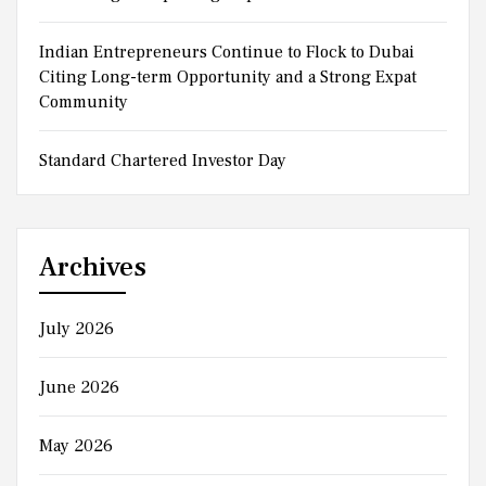
Indian Entrepreneurs Continue to Flock to Dubai
Citing Long-term Opportunity and a Strong Expat
Community
Standard Chartered Investor Day
Archives
July 2026
June 2026
May 2026