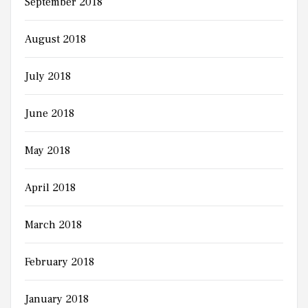
September 2018
August 2018
July 2018
June 2018
May 2018
April 2018
March 2018
February 2018
January 2018