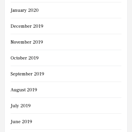
January 2020
December 2019
November 2019
October 2019
September 2019
August 2019
July 2019
June 2019