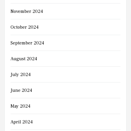
November 2024
October 2024
September 2024
August 2024
July 2024
June 2024
May 2024
April 2024