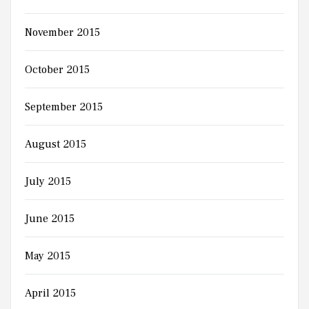
November 2015
October 2015
September 2015
August 2015
July 2015
June 2015
May 2015
April 2015