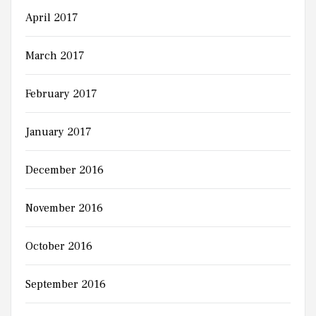
April 2017
March 2017
February 2017
January 2017
December 2016
November 2016
October 2016
September 2016