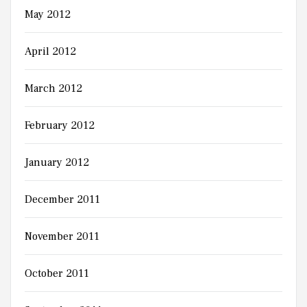
May 2012
April 2012
March 2012
February 2012
January 2012
December 2011
November 2011
October 2011