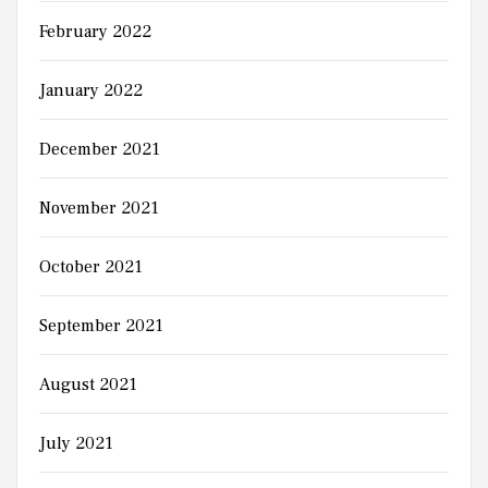
February 2022
January 2022
December 2021
November 2021
October 2021
September 2021
August 2021
July 2021