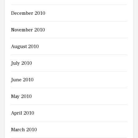
December 2010
November 2010
August 2010
July 2010
June 2010
May 2010
April 2010
March 2010