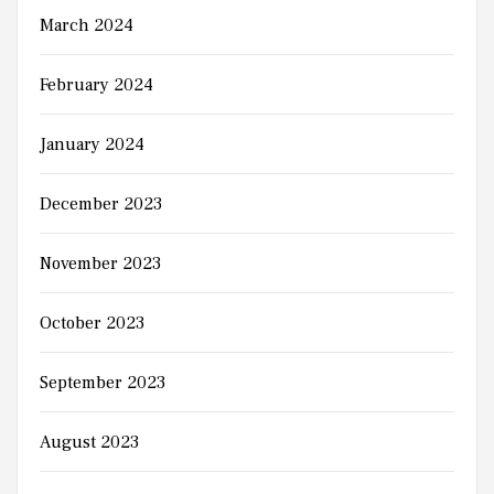
March 2024
February 2024
January 2024
December 2023
November 2023
October 2023
September 2023
August 2023