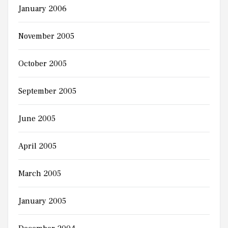
January 2006
November 2005
October 2005
September 2005
June 2005
April 2005
March 2005
January 2005