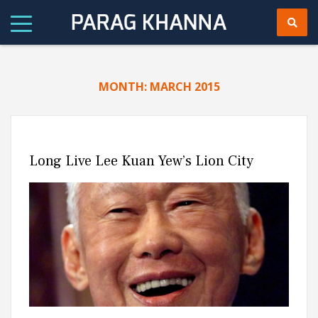
MONTH:
MARCH 2015
Long Live Lee Kuan Yew’s Lion City