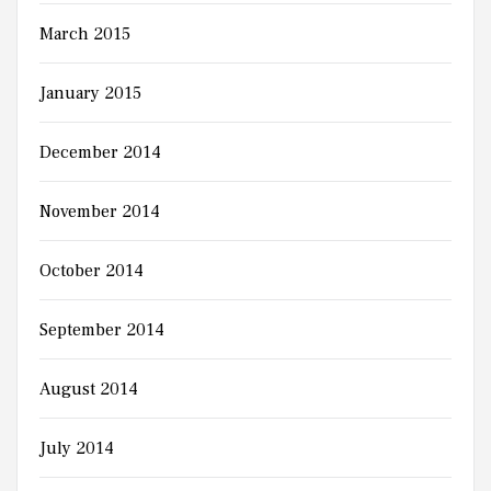
March 2015
January 2015
December 2014
November 2014
October 2014
September 2014
August 2014
July 2014