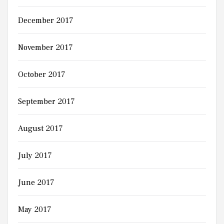
December 2017
November 2017
October 2017
September 2017
August 2017
July 2017
June 2017
May 2017