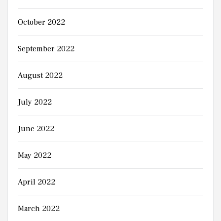
October 2022
September 2022
August 2022
July 2022
June 2022
May 2022
April 2022
March 2022