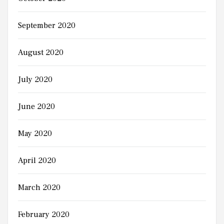
September 2020
August 2020
July 2020
June 2020
May 2020
April 2020
March 2020
February 2020