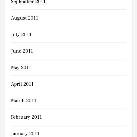
September 2011
August 2011
July 2011
June 2011
May 2011
April 2011
March 2011
February 2011
January 2011