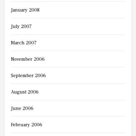
January 2008
July 2007
March 2007
November 2006
September 2006
August 2006
June 2006
February 2006