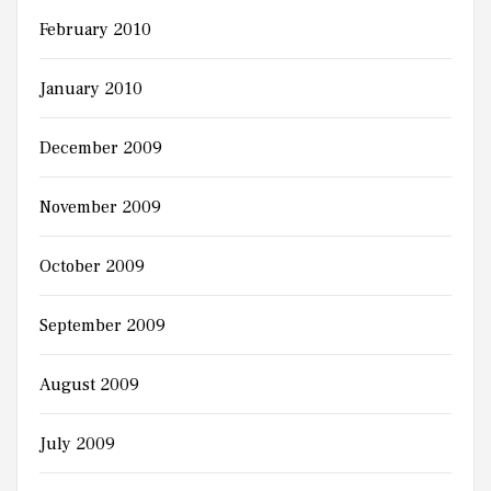
February 2010
January 2010
December 2009
November 2009
October 2009
September 2009
August 2009
July 2009