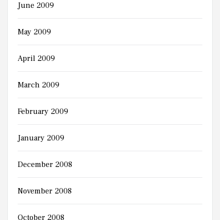
June 2009
May 2009
April 2009
March 2009
February 2009
January 2009
December 2008
November 2008
October 2008