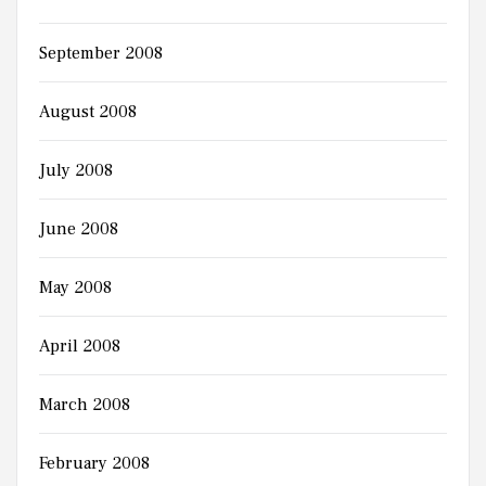
September 2008
August 2008
July 2008
June 2008
May 2008
April 2008
March 2008
February 2008