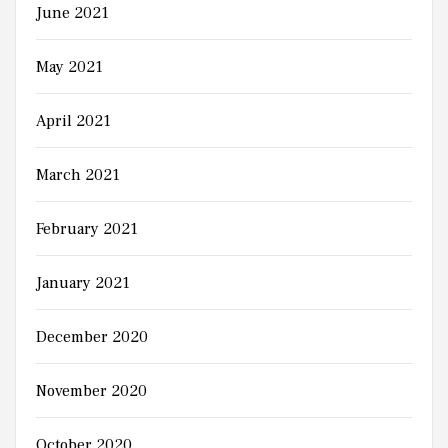
June 2021
May 2021
April 2021
March 2021
February 2021
January 2021
December 2020
November 2020
October 2020