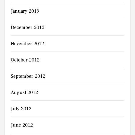
January 2013
December 2012
November 2012
October 2012
September 2012
August 2012
July 2012
June 2012