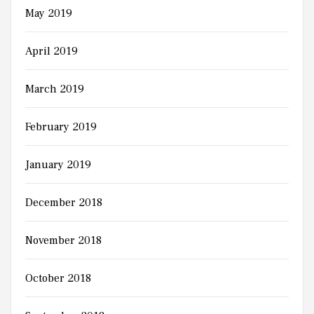
May 2019
April 2019
March 2019
February 2019
January 2019
December 2018
November 2018
October 2018