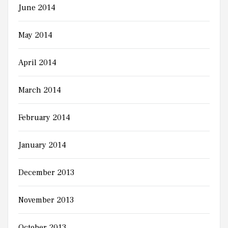
June 2014
May 2014
April 2014
March 2014
February 2014
January 2014
December 2013
November 2013
October 2013