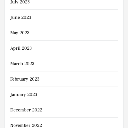
July 2023
June 2023
May 2023
April 2023
March 2023
February 2023
January 2023
December 2022
November 2022