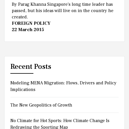
By Parag Khanna Singapore's long time leader has
passed, but his ideas will live on in the country he
created.
FOREIGN POLICY
22 March 2015
Recent Posts
Modeling MENA Migration: Flows, Drivers and Policy
Implications
The New Geopolitics of Growth
No Climate for Hot Sports: How Climate Change Is
Redrawing the Sporting Map