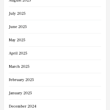
August 2025
July 2025
June 2025
May 2025
April 2025
March 2025
February 2025
January 2025
December 2024