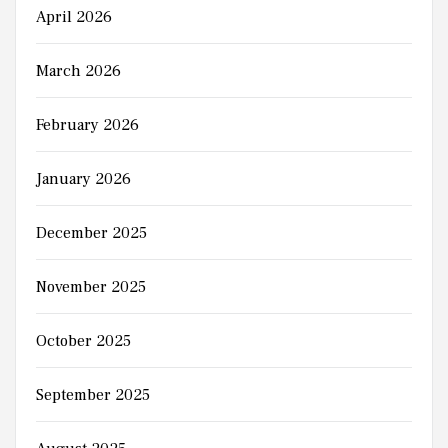
April 2026
March 2026
February 2026
January 2026
December 2025
November 2025
October 2025
September 2025