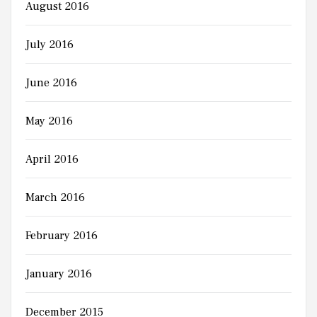
August 2016
July 2016
June 2016
May 2016
April 2016
March 2016
February 2016
January 2016
December 2015